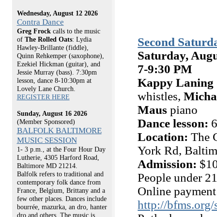
Wednesday, August 12 2026
Contra Dance
Greg Frock
calls to the music
Second Saturda
of
The Rolled Oats
: Lydia
Hawley-Brillante (fiddle),
Saturday, Augu
Quinn Rehkemper (saxophone),
Ezekiel Hickman (guitar), and
7-9:30 PM
Jessie Murray (bass). 7:30pm
Kappy Laning
lesson, dance 8-10:30pm at
Lovely Lane Church.
whistles,
Micha
REGISTER HERE
Maus
piano
Sunday, August 16 2026
Dance lesson:
6
(Member Sponsored)
BALFOLK BALTIMORE
Location:
The C
MUSIC SESSION
York Rd, Balti
1- 3 p.m., at the Four Hour Day
Lutherie, 4305 Harford Road,
Admission:
$10
Baltimore MD 21214.
Balfolk refers to traditional and
People under 21
contemporary folk dance from
Online payment 
France, Belgium, Brittany and a
few other places. Dances include
http://bfms.org
bourrée, mazurka, an dro, hanter
dro and others. The music is