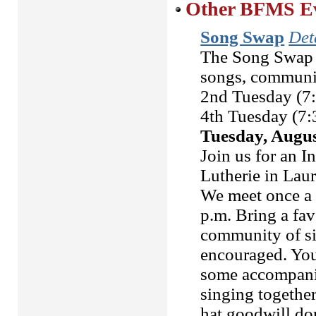
Other BFMS Eve
Song Swap
Deta
The Song Swap i
songs, community
2nd Tuesday (7
4th Tuesday (7:
Tuesday, Augus
Join us for an 
Lutherie in Lau
We meet once a 
p.m. Bring a fav
community of si
encouraged. You 
some accompanim
singing together
hat goodwill d