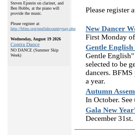
Steven Epstein on clarinet, and
Please register a
Ben Hobbs, at the piano will
provide the music.
Please register at:
New Dancer Wo
http://bfms.org/englishcountrypay.php
First Monday of
Wednesday, August 19 2026
Contra Dance
Gentle English
NO DANCE (Summer Skip
Gentle English"
Week)
selected to be g
dancers. BFMS p
a year.
Autumn Assemb
In October. See
Gala New Year
December 31st. 