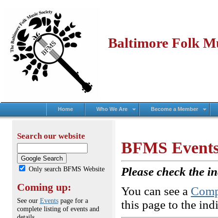
Baltimore Folk Mu
Home
Who We Are
Become a Member
Search our website
BFMS Events
Only search BFMS Website
Please check the in
Coming up:
You can see a
Compl
See our
Events
page for a
this page to the ind
complete listing of events and
details.