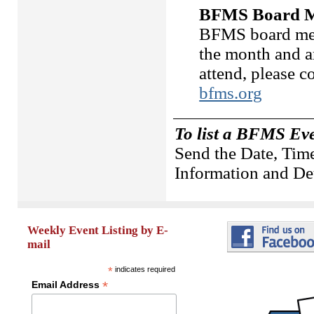
BFMS Board M
BFMS board meet
the month and a
attend, please 
bfms.org
To list a BFMS Ev
Send the Date, Time
Information and Det
Weekly Event Listing by E-
mail
*
indicates required
*
Email Address