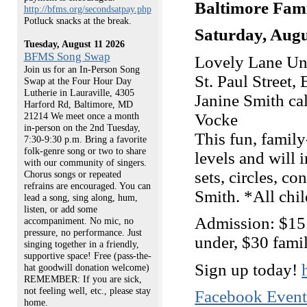
Baltimore Fam
http://bfms.org/secondsatpay.php
Potluck snacks at the break.
Saturday, Augu
Tuesday, August 11 2026
BFMS Song Swap
Lovely Lane Uni
Join us for an In-Person Song
St. Paul Street,
Swap at the Four Hour Day
Lutherie in Lauraville, 4305
Janine Smith ca
Harford Rd, Baltimore, MD
Vocke
21214 We meet once a month
in-person on the 2nd Tuesday,
This fun, family
7:30-9:30 p.m. Bring a favorite
folk-genre song or two to share
levels and will 
with our community of singers.
sets, circles, c
Chorus songs or repeated
refrains are encouraged. You can
Smith. *All chi
lead a song, sing along, hum,
listen, or add some
Admission: $15
accompaniment. No mic, no
pressure, no performance. Just
under, $30 fami
singing together in a friendly,
supportive space! Free (pass-the-
Sign up today!
hat goodwill donation welcome)
REMEMBER: If you are sick,
not feeling well, etc., please stay
Facebook Even
home.