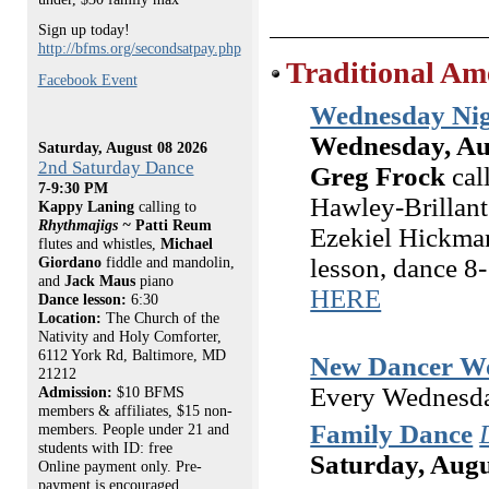
Sign up today!
http://bfms.org/secondsatpay.php
Traditional Am
Facebook Event
Wednesday Nig
Wednesday, Au
Saturday, August 08 2026
2nd Saturday Dance
Greg Frock
cal
7-9:30 PM
Hawley-Brillant
Kappy Laning
calling to
Rhythmajigs ~
Patti Reum
Ezekiel Hickman
flutes and whistles,
Michael
lesson, dance 
Giordano
fiddle and mandolin,
and
Jack Maus
piano
HERE
Dance lesson:
6:30
Location:
The Church of the
Nativity and Holy Comforter,
6112 York Rd, Baltimore, MD
New Dancer W
21212
Every Wednesda
Admission:
$10 BFMS
members & affiliates, $15 non-
Family Dance
members. People under 21 and
students with ID: free
Saturday, Augu
Online payment only. Pre-
payment is encouraged.