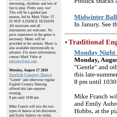
Potluck snacks a
interesting, rhythmic and lots of
fun to play. Pretty easy, too!
This will be a guided jam
Midwinter Bal
session, led by Mark Vidor. IT
IS NOT A DANCE SESSION.
In Janury. See t
All musicians and all
instruments are welcome. No
prior experience in the genre is
necessary. Music will be
Traditional En
provided at the session. Music is
also available electronically in
Monday Night 
advance. For more information,
contact Mark Vidor at
Monday, Augus
mbvidor@aol.com
.
"Gentle" and ot
Monday, August 17 2026
this late-summe
English Country Dance
"Gentle" and otherwise regular
8 pm until 1030
English Country Dancing
offered this late-summer
evening.
Mike Franch will
8 pm until 1030 pm.
and Emily Aubre
Mike Franch will mix the two
Hobbs, at the pi
types of dances at his discretion,
and Emily Aubrey on violin,