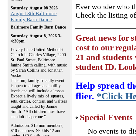
Ever wonder who th
Saturday, August 08 2026
August 8th Baltimore
Check the listing o
Family Barn Dance
Baltimore Family Barn Dance
Great news for 
Saturday, August 8, 2026 3-
4:30pm
cost to our regul
Lovely Lane United Methodist
Church in Charles Village, 2200
21 and students 
St. Paul Street, Baltimore
student ID. Look
Janine Smith calling, with music
by Sarah Collins and Jonathan
Vocke
This fun, family-friendly event
Help spread th
is open to all ages and ability
levels and will include a lesson.
flier.
*Click H
Expect a lively mix of squares,
sets, circles, contras, and waltzes
taught and called by Janine
Smith. *All children must have
Special Events
an adult chaperone.*
Admission: $15 non-members,
No events to di
$10 members, $5 kids 12 and
under, $30 family max