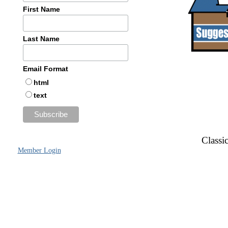
First Name
Last Name
Email Format
html
text
Classic
Member Login