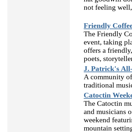
not feeling well
Friendly Coffe
The Friendly C
event, taking pl
offers a friendl
poets, storytelle
J. Patrick's All
A community of 
traditional musi
Catoctin Week
The Catoctin m
and musicians of
weekend featurin
mountain settin