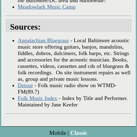
the Baltimore/DC area and nationwide!
Meadowlark Music Camp
Sources:
Appalachian Bluegrass
- Local Baltimore acoustic
music store offering guitars, banjos, mandolins,
fiddles, dobros, dulcimers, folk harps, etc. Strings
and accessories for the acoustic musician. Books,
cassettes, videos, cassettes and cds of bluegrass &
folk recordings. On site instrument repairs as well
as, group and private music lessons.
Detour
- Folk music radio show on WTMD-
FM(89.7)
Folk Music Index
- Index by Title and Performer.
Maintained by Jane Keefer
Mobile |
Classic