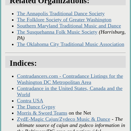
Related Organizations:
The Annapolis Traditional Dance Society
The Folklore Society of Greater Washington
Southern Maryland Traditional Music and Dance
The Susquehanna Folk Music Society
(Harrisburg,
PA)
The Oklahoma City Traditional Music Association
Indices:
Contradancers.com - Contradance Listings for the
Washington DC Metropolitan Area
Contradance in the United States, Canada and the
World
Contra USA
The Dance Gypsy
Morris & Sword Teams
on the Net
ZydE-Magic Cajun/Zydeco Music & Dance
-
The
ultimate source of cajun and zydeco information in