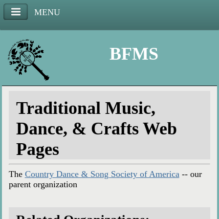
MENU
BFMS
Traditional Music,
Dance, & Crafts Web
Pages
The
Country Dance & Song Society of America
-- our
parent organization