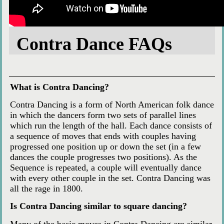
Contra Dance FAQs
What is Contra Dancing?
Contra Dancing is a form of North American folk dance
in which the dancers form two sets of parallel lines
which run the length of the hall. Each dance consists of
a sequence of moves that ends with couples having
progressed one position up or down the set (in a few
dances the couple progresses two positions). As the
Sequence is repeated, a couple will eventually dance
with every other couple in the set. Contra Dancing was
all the rage in 1800.
Is Contra Dancing similar to square dancing?
Many of the basic moves in Contra Dancing are similar