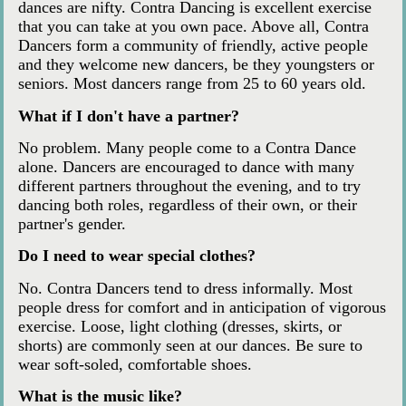
dances are nifty. Contra Dancing is excellent exercise
that you can take at you own pace. Above all, Contra
Dancers form a community of friendly, active people
and they welcome new dancers, be they youngsters or
seniors. Most dancers range from 25 to 60 years old.
What if I don't have a partner?
No problem. Many people come to a Contra Dance
alone. Dancers are encouraged to dance with many
different partners throughout the evening, and to try
dancing both roles, regardless of their own, or their
partner's gender.
Do I need to wear special clothes?
No. Contra Dancers tend to dress informally. Most
people dress for comfort and in anticipation of vigorous
exercise. Loose, light clothing (dresses, skirts, or
shorts) are commonly seen at our dances. Be sure to
wear soft-soled, comfortable shoes.
What is the music like?