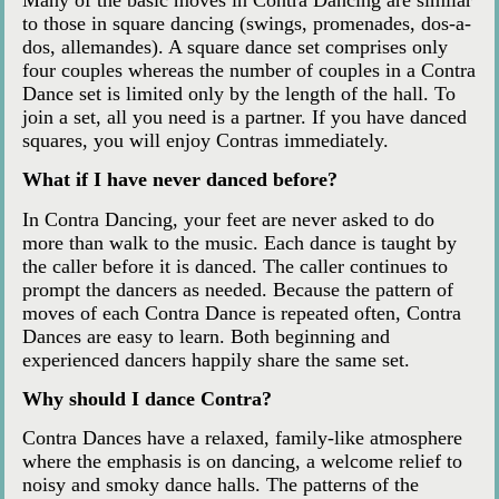
to those in square dancing (swings, promenades, dos-a-
dos, allemandes). A square dance set comprises only
four couples whereas the number of couples in a Contra
Dance set is limited only by the length of the hall. To
join a set, all you need is a partner. If you have danced
squares, you will enjoy Contras immediately.
What if I have never danced before?
In Contra Dancing, your feet are never asked to do
more than walk to the music. Each dance is taught by
the caller before it is danced. The caller continues to
prompt the dancers as needed. Because the pattern of
moves of each Contra Dance is repeated often, Contra
Dances are easy to learn. Both beginning and
experienced dancers happily share the same set.
Why should I dance Contra?
Contra Dances have a relaxed, family-like atmosphere
where the emphasis is on dancing, a welcome relief to
noisy and smoky dance halls. The patterns of the