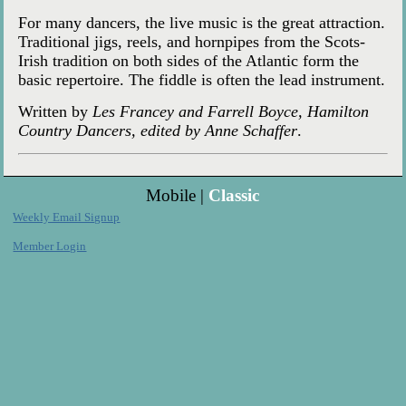
For many dancers, the live music is the great attraction.
Traditional jigs, reels, and hornpipes from the Scots-
Irish tradition on both sides of the Atlantic form the
basic repertoire. The fiddle is often the lead instrument.
Written by
Les Francey and Farrell Boyce, Hamilton
Country Dancers, edited by Anne Schaffer
.
Mobile |
Classic
Weekly Email Signup
Member Login