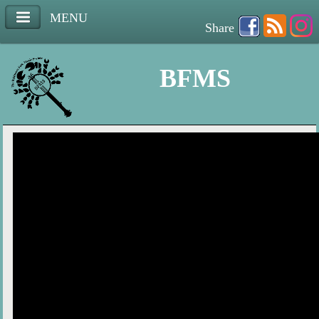
MENU
Share
BFMS